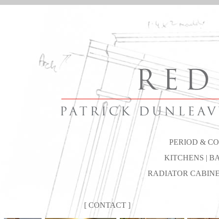
PERIOD & C
KITCHENS
| B
RADIATOR CABINET
[
CONTACT
]